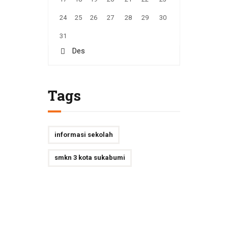
24
25
26
27
28
29
30
31
« Des
Tags
informasi sekolah
smkn 3 kota sukabumi