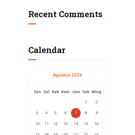
t
Recent Comments
i
o
n
Calendar
Agustus 2026
Sen
Sel
Rab
Kam
Jum
Sab
Ming
1
2
3
4
5
6
7
8
9
10
11
12
13
14
15
16
17
18
19
20
21
22
23