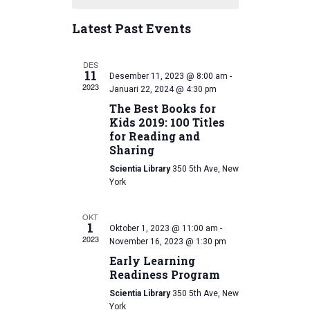
l
e
r
t
e
n
c
Latest Past Events
h
n
c
h
t
t
t
V
d
DES
11
Desember 11, 2023 @ 8:00 am
-
a
s
i
2023
Januari 22, 2024 @ 4:30 pm
t
e
The Best Books for
S
e
Kids 2019: 100 Titles
w
.
e
for Reading and
Sharing
s
a
Scientia Library
350 5th Ave, New
N
York
r
a
c
v
OKT
1
Oktober 1, 2023 @ 11:00 am
-
i
2023
h
November 16, 2023 @ 1:30 pm
Early Learning
g
a
Readiness Program
a
n
Scientia Library
350 5th Ave, New
t
York