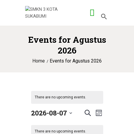
Events for Agustus
BERANDA
2026
PROFILE SMK
Home
Events for Agustus 2026
PROG KEAHLIAN
PENGEMBANGAN
APLIKASI
There are no upcoming events.
2026-08-07
E
E
S
M
S
e
v
o
v
e
a
n
e
There are no upcoming events.