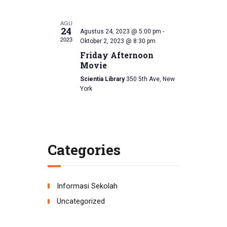
d
i
AGU
V
o
24
Agustus 24, 2023 @ 5:00 pm
-
2023
Oktober 2, 2023 @ 8:30 pm
n
i
Friday Afternoon
e
Movie
Scientia Library
350 5th Ave, New
w
York
s
N
a
Categories
v
i
Informasi Sekolah
g
Uncategorized
a